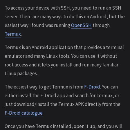
To access your device with SSH, you need to run an SSH
server. There are many ways to do this on Android, but the
easiest way I found was running
OpenSSH
through
Termux
.
Termux is an Android application that provides a terminal
emulator and many Linux tools. You can use it without
root access and it lets you install and run many familiar
Linux packages.
The easiest way to get Termux is from
F-Droid
. You can
either install the F-Droid app and search for Termux, or
just download/install the Termux APK directly from the
F-Droid catalogue
.
Once you have Termux installed, open it up, and you will