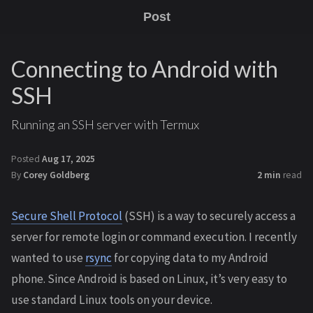
Post
Connecting to Android with
SSH
Running an SSH server with Termux
Posted
Aug 17, 2025
By
Corey Goldberg
2 min
read
Secure Shell Protocol
(SSH) is a way to securely access a
server for remote login or command execution. I recently
wanted to use
rsync
for copying data to my Android
phone. Since Android is based on Linux, it’s very easy to
use standard Linux tools on your device.