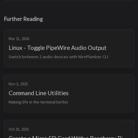
Further Reading
Mar 21, 2026
Linux - Toggle PipeWire Audio Output
Switch between 2 audio devices with WirePlumber CLI
Nov 3, 2025
Command Line Utilities
Making life in the terminal better
Oct 20, 2025