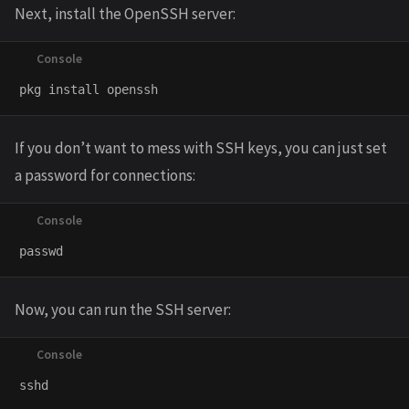
Next, install the OpenSSH server:
If you don’t want to mess with SSH keys, you can just set
a password for connections:
Now, you can run the SSH server: