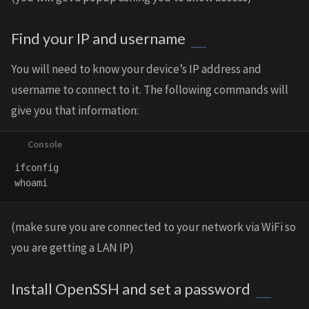
Find your IP and username
You will need to know your device’s IP address and
username to connect to it. The following commands will
give you that information:
ifconfig

(make sure you are connected to your network via WiFi so
you are getting a LAN IP)
Install OpenSSH and set a password