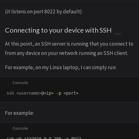
(it listens on port 8022 by default)
Connecting to your device with SSH
At this point, an SSH server is running that you connect to
from any device on your network running an SSH client.
For example, on my Linux laptop, I can simply run:
ssh <username>
@<ip> 
-p
For example: