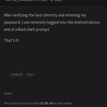
After verifying the host identity and entering my
password, I am remotely logged into the Android device
and at a Bash shell prompt.
That’s it!
android
linux
Share
This post is licensed under
CC BY 4.0
by the author.