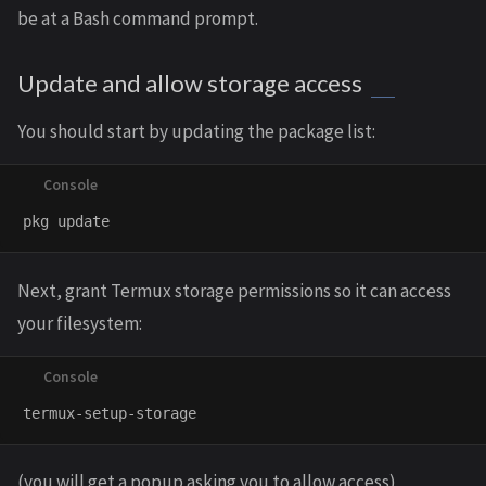
be at a Bash command prompt.
Update and allow storage access
You should start by updating the package list:
Next, grant Termux storage permissions so it can access
your filesystem:
(you will get a popup asking you to allow access)