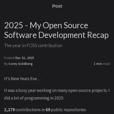
Post
2025 - My Open Source
Software Development Recap
The year in FOSS contribution
Posted
Dec 31, 2025
By
Corey Goldberg
1 min
read
It’s New Years Eve…
It was a busy year working on many open source projects. I
did a lot of programming in 2025:
2,279
contributions in
69
public repositories: