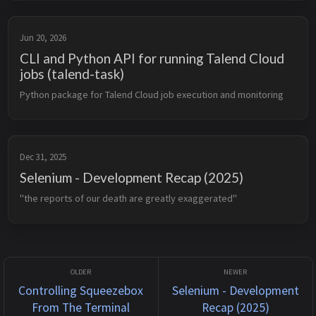
Jun 20, 2026
CLI and Python API for running Talend Cloud
jobs (talend-task)
Python package for Talend Cloud job execution and monitoring
Dec 31, 2025
Selenium - Development Recap (2025)
"the reports of our death are greatly exaggerated"
Controlling Squeezebox
Selenium - Development
From The Terminal
Recap (2025)