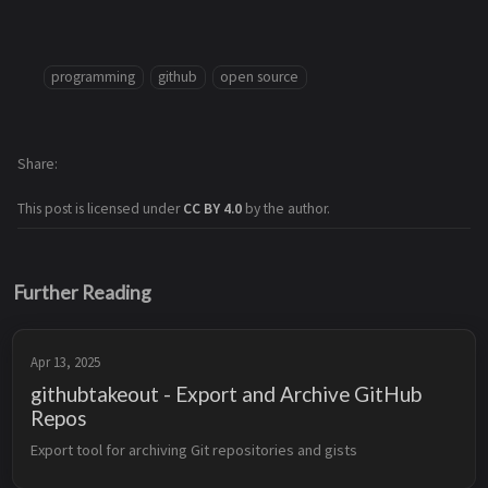
programming
github
open source
Share
This post is licensed under
CC BY 4.0
by the author.
Further Reading
Apr 13, 2025
githubtakeout - Export and Archive GitHub
Repos
Export tool for archiving Git repositories and gists