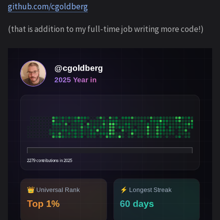
github.com/cgoldberg
(that is addition to my full-time job writing more code!)