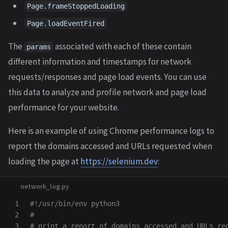
Page.frameStoppedLoading
Page.loadEventFired
The
associated with each of these contain
params
different information and timestamps for network
requests/responses and page load events. You can use
this data to analyze and profile network and page load
performance for your website.
Here is an example of using Chrome performance logs to
report the domains accessed and URLs requested when
loading the page at
https://selenium.dev
:
1

#!/usr/bin/env python3

2

#

3

# print a report of domains accessed and URLs req