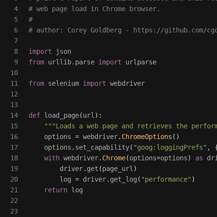
4

# web page load in Chrome browser.

5

#

6

7

8

import
json
9

from
urllib.parse
import
urlparse
10

11

from
selenium
import
webdriver
12

13

14

def
load_page
(
url
):
15

"""
Loads a web page and retrieves the perfor
16

options
=
webdriver
.
ChromeOptions
()
17

options
.
set_capability
(
"
goog:loggingPrefs
"
,
18

with
webdriver
.
Chrome
(
options
=
options
)
as
dr
19

driver
.
get
(
page_url
)
20

log
=
driver
.
get_log
(
"
performance
"
)
21

return
log
22

23
