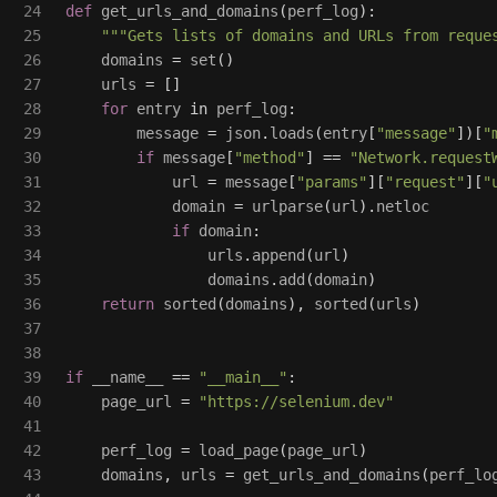
24

def
get_urls_and_domains
(
perf_log
):
25

"""
Gets lists of domains and URLs from reque
26

domains
=
set
()
27

urls
=
[]
28

for
entry
in
perf_log
:
29

message
=
json
.
loads
(
entry
[
"
message
"
])[
"
30

if
message
[
"
method
"
]
==
"
Network.request
31

url
=
message
[
"
params
"
][
"
request
"
][
"
32

domain
=
urlparse
(
url
).
netloc
33

if
domain
:
34

urls
.
append
(
url
)
35

domains
.
add
(
domain
)
36

return
sorted
(
domains
),
sorted
(
urls
)
37

38

39

if
__name__
==
"
__main__
"
:
40

page_url
=
"
https://selenium.dev
"
41

42

perf_log
=
load_page
(
page_url
)
43

domains
,
urls
=
get_urls_and_domains
(
perf_lo