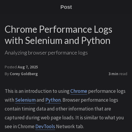
Post
Chrome Performance Logs
with Selenium and Python
Analyzing browser performance logs
Posted
Aug 7, 2025
By
Corey Goldberg
3 min
read
This is an introduction to using
Chrome
performance logs
with
Selenium
and
Python
. Browser performance logs
contain timing data and other information that are
captured during web page loads. It is similar to what you
see in Chrome
DevTools
Network tab.