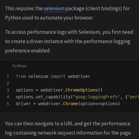
This requires the
selenium
package (client bindings) for
Python used to automate your browser.
To access performance logs with Selenium, you first need
to create a driver instance with the performance logging
preference enabled:
1

from
selenium
import
webdriver
2

3

options
=
webdriver
.
ChromeOptions
()
4

options
.
set_capability
(
"
goog:loggingPrefs
"
,
{
"
per
driver
=
webdriver
.
Chrome
(
options
=
options
)
You can then navigate to a URL and get the performance
log containing network request information for the page