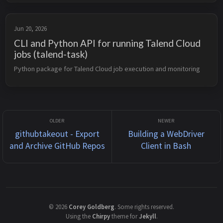
Jun 20, 2026
CLI and Python API for running Talend Cloud
jobs (talend-task)
Python package for Talend Cloud job execution and monitoring
githubtakeout - Export
Building a WebDriver
and Archive GitHub Repos
Client in Bash
©
2026
Corey Goldberg
.
Some rights reserved.
Using the
Chirpy
theme for
Jekyll
.