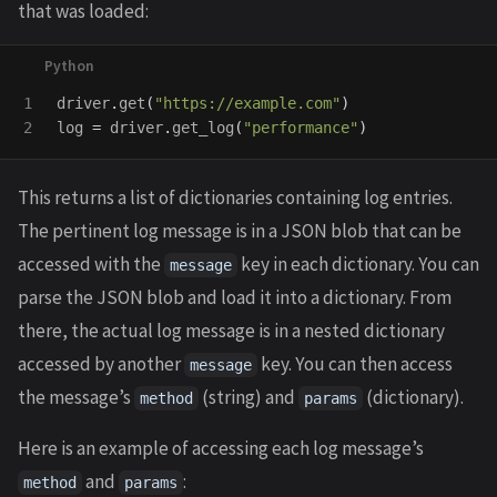
that was loaded:
1

driver
.
get
(
"
https://example.com
"
)
log
=
driver
.
get_log
(
"
performance
"
)
This returns a list of dictionaries containing log entries.
The pertinent log message is in a JSON blob that can be
accessed with the
key in each dictionary. You can
message
parse the JSON blob and load it into a dictionary. From
there, the actual log message is in a nested dictionary
accessed by another
key. You can then access
message
the message’s
(string) and
(dictionary).
method
params
Here is an example of accessing each log message’s
and
:
method
params