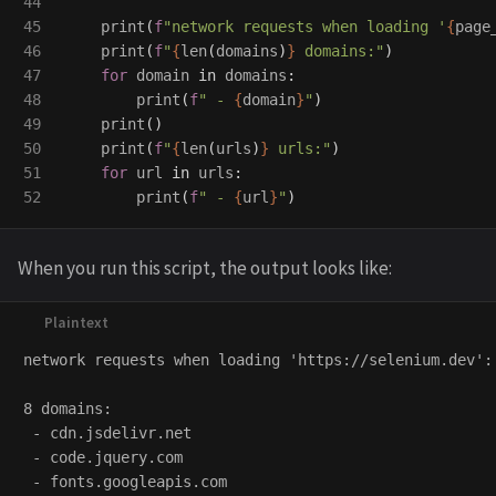
44

45

print
(
f
"
network requests when loading 
'
{
page
46

print
(
f
"
{
len
(
domains
)
}
 domains:
"
)
47

for
domain
in
domains
:
48

print
(
f
"
 - 
{
domain
}
"
)
49

print
()
50

print
(
f
"
{
len
(
urls
)
}
 urls:
"
)
51

for
url
in
urls
:
print
(
f
"
 - 
{
url
}
"
)
When you run this script, the output looks like:
network requests when loading 'https://selenium.dev':

8 domains:

 - cdn.jsdelivr.net

 - code.jquery.com

 - fonts.googleapis.com
