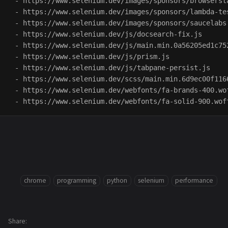
 - https://www.selenium.dev/images/sponsors/browsersta
 - https://www.selenium.dev/images/sponsors/lambda-tes
 - https://www.selenium.dev/images/sponsors/saucelabs.
 - https://www.selenium.dev/js/docsearch-fix.js

 - https://www.selenium.dev/js/main.min.0a56205ed1c75
 - https://www.selenium.dev/js/prism.js

 - https://www.selenium.dev/js/tabpane-persist.js

 - https://www.selenium.dev/scss/main.min.6d9ec00f116
 - https://www.selenium.dev/webfonts/fa-brands-400.wof
chrome
programming
python
selenium
performance
Share