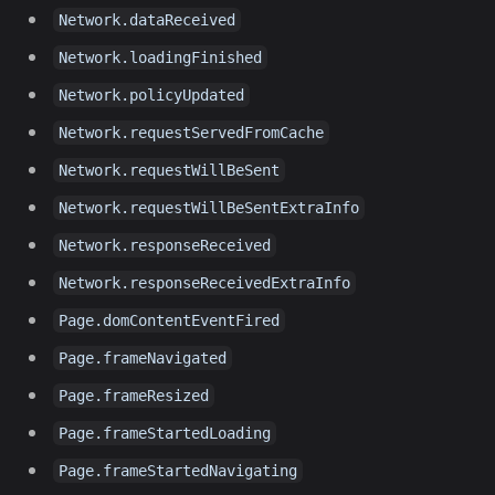
Network.dataReceived
Network.loadingFinished
Network.policyUpdated
Network.requestServedFromCache
Network.requestWillBeSent
Network.requestWillBeSentExtraInfo
Network.responseReceived
Network.responseReceivedExtraInfo
Page.domContentEventFired
Page.frameNavigated
Page.frameResized
Page.frameStartedLoading
Page.frameStartedNavigating