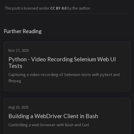
This post is licensed under
CC BY 4.0
by the author.
Further Reading
Nov 17, 2025
Python - Video Recording Selenium Web UI
Tests
Capturing a video recording of Selenium tests with pytest and 
ffmpeg
Aug 10, 2025
Building a WebDriver Client in Bash
Controlling a web browser with Bash and Curl