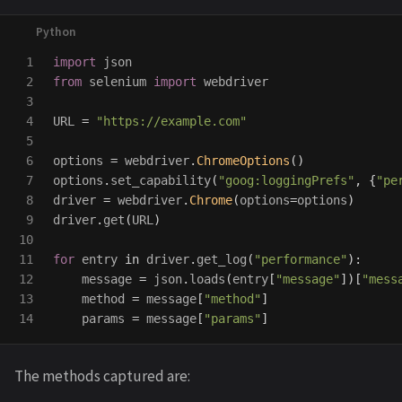
1

import
json
2

from
selenium
import
webdriver
3

4

URL
=
"
https://example.com
"
5

6

options
=
webdriver
.
ChromeOptions
()
7

options
.
set_capability
(
"
goog:loggingPrefs
"
,
{
"
pe
8

driver
=
webdriver
.
Chrome
(
options
=
options
)
9

driver
.
get
(
URL
)
10

11

for
entry
in
driver
.
get_log
(
"
performance
"
):
12

message
=
json
.
loads
(
entry
[
"
message
"
])[
"
mess
13

method
=
message
[
"
method
"
]
params
=
message
[
"
params
"
]
The methods captured are: