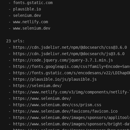
 - fonts.gstatic.com

 - plausible.io

 - selenium.dev

 - www.netlify.com

 - www.selenium.dev

23 urls:

 - https://cdn.jsdelivr.net/npm/@docsearch/css@3.6.0

 - https://cdn.jsdelivr.net/npm/@docsearch/js@3.6.0

 - https://code.jquery.com/jquery-3.7.1.min.js

 - https://fonts.googleapis.com/css?family=Encode+San
 - https://fonts.gstatic.com/s/encodesans/v22/LDIhapO
 - https://plausible.io/js/plausible.js

 - https://selenium.dev/

 - https://www.netlify.com/v3/img/components/netlify-l
 - https://www.selenium.dev/

 - https://www.selenium.dev/css/prism.css

 - https://www.selenium.dev/favicons/favicon.ico

 - https://www.selenium.dev/images/sponsors/applitools
 - https://www.selenium.dev/images/sponsors/bright-dat